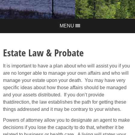
MENU
Estate Law & Probate
It is important to
have
a plan about who will assist you if you
are no longer able to manage
y
our own affair
s
and who will
manage your estate
upon your death. You may have very
specific ideas about how those affairs should be managed
and your assets distributed. If you don’t provide
that
direction, the law establishes the path for getting these
things addressed and it may be contrary to your wishes.
Powers of attorney allow you to designate an agent to make
decisions if you lose the capacity to do that, whether it be
related to business or health care. A living will states your