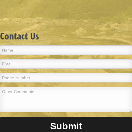
Contact Us
Submit