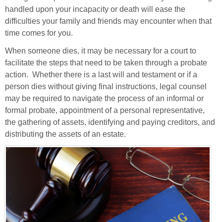
handled upon your incapacity or death
will ease the
difficulties your family and friends may encounter when that
time comes for you.
When someone dies, it may be necessary for a court to
facilitate the steps that need to be taken through a probate
action. Whether there is a last will and testament or if a
person dies without giving final instructions, legal counsel
may be required to navigate the process of an informal or
formal probate, appointment of a personal representative,
the gathering of assets, identifying and paying creditors, and
distributing the assets of an estate.