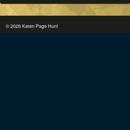
©
2026
Karen Page Hunt