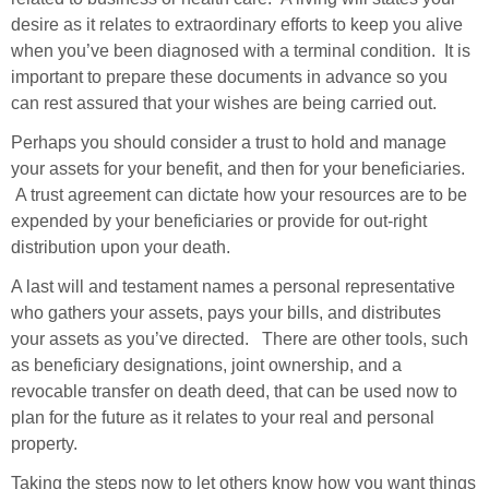
desire as it relates to extraordinary efforts to keep you alive
when you’ve been diagnosed with a terminal condition.
It is
important to prepare these documents in advance so you
can rest assured that your wishes are being carried out.
Perhaps you should consider a trust to hold and manage
your assets for your benefit, and then for your beneficiaries.
A trust agreement can dictate how your resources are to be
expended by your beneficiaries or provide for out-right
distribution upon your death.
A last will and testament names a personal representative
who gathers your assets, pays your bills, and distributes
your assets as you’ve directed. There are other tools, such
as beneficiary designations, joint ownership, and a
revocable transfer on death deed, that can be used now to
plan for the future as it relates to your real and personal
property.
Taking the steps now to
let others know how you want things