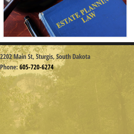
2202 Main St,
Sturgis, South Dakota
Phone:
605-720-6274